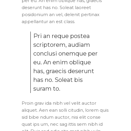
per eu. An enim oblique has, graecis
deserunt has no. Soleat laoreet
posidonium an vel, delenit pertinax
appellantur an est class.
Pri an reque postea
scriptorem, audiam
conclusi onemque per
eu. An enim oblique
has, graecis deserunt
has no. Soleat bis
suram to.
Proin grav ida nibh vel velit auctor
aliquet. Aen ean solli citudin, lorem quis
sid bibe ndum auctor, nisi elit conse
quat ips um, nec sag ittis sem nibh id