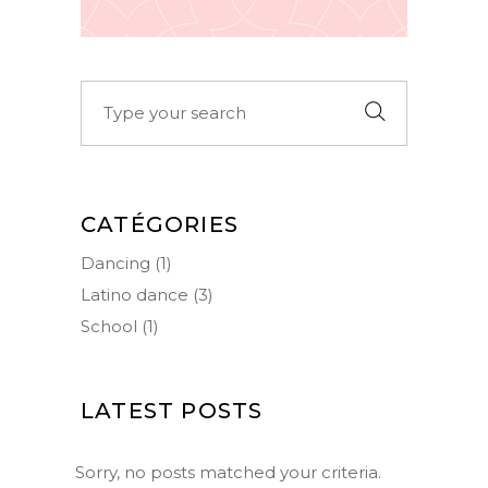
Search
for:
CATÉGORIES
Dancing
(1)
Latino dance
(3)
School
(1)
LATEST POSTS
Sorry, no posts matched your criteria.