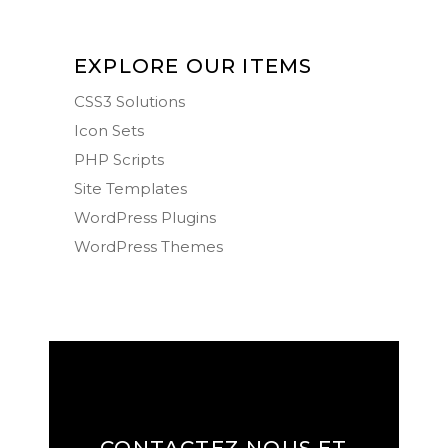
EXPLORE OUR ITEMS
CSS3 Solutions
Icon Sets
PHP Scripts
Site Templates
WordPress Plugins
WordPress Themes
CONTACTEZ NOUS ET