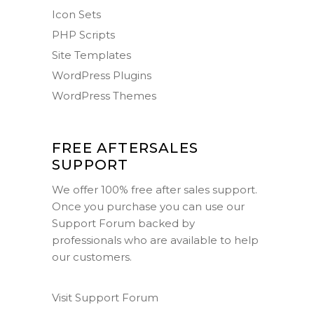
Icon Sets
PHP Scripts
Site Templates
WordPress Plugins
WordPress Themes
FREE AFTERSALES
SUPPORT
We offer 100% free after sales support.
Once you purchase you can use our
Support Forum
backed by
professionals who are available to help
our customers.
Visit Support Forum