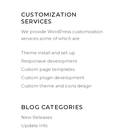
CUSTOMIZATION
SERVICES
We provide WordPress customization
services some of which are:
Theme install and set-up
Responsive development
Custom page templates
Custom plugin development
Custom theme and icons design
BLOG CATEGORIES
New Releases
Update Info