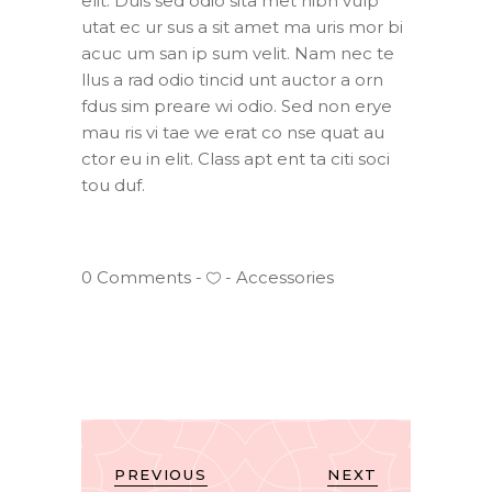
elit. Duis sed odio sita met nibh vulp
utat ec ur sus a sit amet ma uris mor bi
acuc um san ip sum velit. Nam nec te
llus a rad odio tincid unt auctor a orn
fdus sim preare wi odio. Sed non erye
mau ris vi tae we erat co nse quat au
ctor eu in elit. Class apt ent ta citi soci
tou duf.
0 Comments
Accessories
PREVIOUS
NEXT