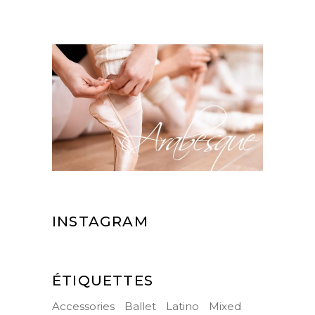
INSTAGRAM
ÉTIQUETTES
Accessories
Ballet
Latino
Mixed