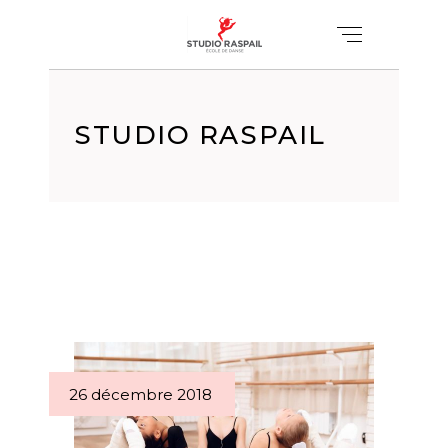
STUDIO RASPAIL
26 décembre 2018