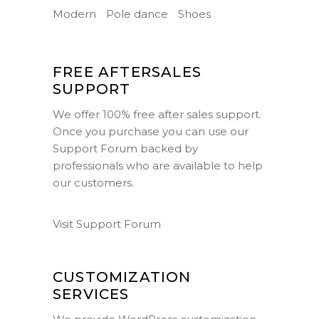
Modern
Pole dance
Shoes
FREE AFTERSALES
SUPPORT
We offer 100% free after sales support.
Once you purchase you can use our
Support Forum
backed by
professionals who are available to help
our customers.
Visit Support Forum
CUSTOMIZATION
SERVICES