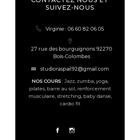
SUIVEZ-NOUS
Virginie : 06 60 82 06 05
27 rue des bourguignons 92270
Bois-Colombes
studioraspail92@gmail.com
NOS COURS
: Jazz, zumba, yoga,
pilates, barre au sol, renforcement
musculaire, stretching, baby danse,
cardio fit