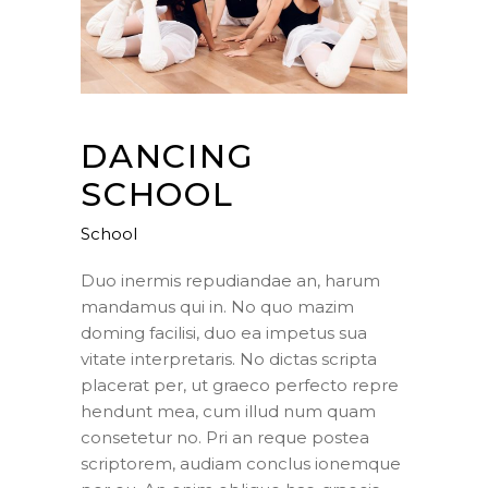
DANCING
SCHOOL
School
Duo inermis repudiandae an, harum
mandamus qui in. No quo mazim
doming facilisi, duo ea impetus sua
vitate interpretaris. No dictas scripta
placerat per, ut graeco perfecto repre
hendunt mea, cum illud num quam
consetetur no. Pri an reque postea
scriptorem, audiam conclus ionemque