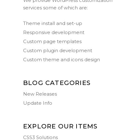
We provide WordPress customization
services some of which are:
Theme install and set-up
Responsive development
Custom page templates
Custom plugin development
Custom theme and icons design
BLOG CATEGORIES
New Releases
Update Info
EXPLORE OUR ITEMS
CSS3 Solutions